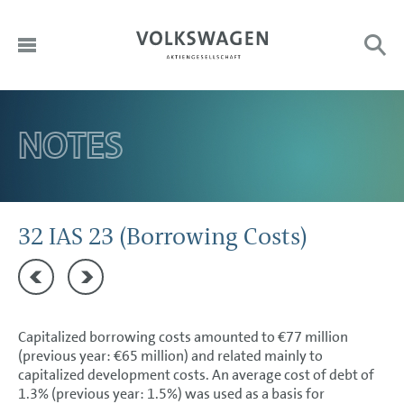
DE
HOME
NOTES
Sub
Search:
EN
TO OUR SHAREHOLDERS
DIVISIONS
CORPORATE GOVERNANCE
32 IAS 23 (Borrowing Costs)
GROUP MANAGEMENT REPORT
31 Trade payables
33 IFRS 16 (Leases)
CONSOLIDATED FINANCIAL STATEMENTS
Capitalized borrowing costs amounted to €77 million
NOTES
(previous year: €65 million) and related mainly to
capitalized development costs. An average cost of debt of
Basis of presentation
1.3% (previous year: 1.5%) was used as a basis for