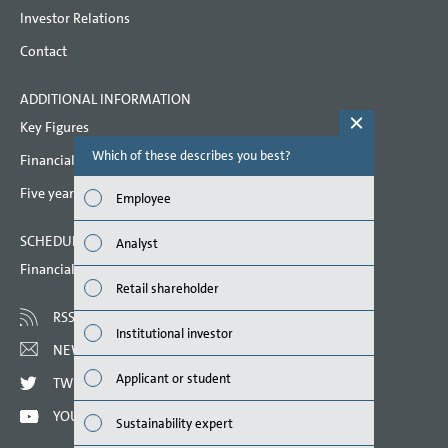
Litigation
Investor Relations
Contact
Other financial obligations
Auditors’ fees
ADDITIONAL INFORMATION
Key Figures
Personnel expenses
Which of these describes you best?
Which topi
Financial key performance indicators
Employees
report? (M
Five year overview
Employee
Events after the balance sheet date
Finan
SCHEDULED DATES 2022
Remuneration based on performance
Analyst
Susta
shares
Financial calendar
Retail shareholder
Related party disclosures
Mana
RSS
Institutional investor
Corporate Governance Code
Strat
NEWSLETTER
Remuneration
Applicant or student
TWITTER
Comp
Responsibility Statement
YOUTUBE
Sustainability expert
Outlo