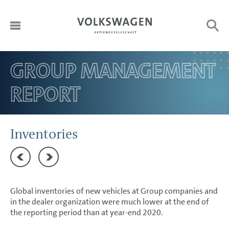
GROUP MANAGEMENT
DE
HOME
Sub
Search:
REPORT
EN
TO OUR SHAREHOLDERS
DIVISIONS
CORPORATE GOVERNANCE
Inventories
GROUP MANAGEMENT REPORT
Production
Employees
Goals and Strategies
Global inventories of new vehicles at Group companies and
Internal Management System and KPIs
in the dealer organization were much lower at the end of
Structure and Business Activities
the reporting period than at year-end 2020.