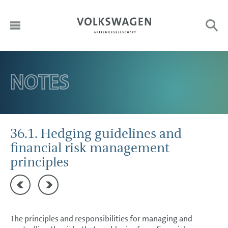
DE
HOME
NOTES
Sub
Search:
EN
TO OUR SHAREHOLDERS
DIVISIONS
CORPORATE GOVERNANCE
36.1. Hedging guidelines and
financial risk management
GROUP MANAGEMENT REPORT
principles
CONSOLIDATED FINANCIAL STATEMENTS
35 Cash flow statement
36.2. Credit and default risk
NOTES
Basis of presentation
The principles and responsibilities for managing and