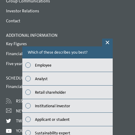
Group Communications
shares
Investor Relations
Related party disclosures
Contact
Corporate Governance Code
ADDITIONAL INFORMATION
Remuneration
Key Figures
Responsibility Statement
Which of these describes you best?
Which topi
Financial key performance indicators
report? (M
Auditors’ Report
Five year overview
Employee
Auditor’s report on the remuneration report
Finan
SCHEDULED DATES 2022
Analyst
Susta
Financial calendar
Retail shareholder
Mana
RSS
Institutional investor
Strat
NEWSLETTER
Applicant or student
TWITTER
Comp
YOUTUBE
Sustainability expert