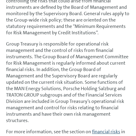
controlling the risks that could arise from financial
Accounting policies
instruments are defined by the Board of Management and
monitored by the Supervisory Board. General rules apply to
Segment reporting
the Group-wide risk policy; these are oriented on the
Income Statement Disclosures
statutory requirements and the “Minimum Requirements
for Risk Management by Credit Institutions”.
Balance Sheet Disclosures
Group Treasury is responsible for operational risk
Other Disclosures
management and the control of risks from financial
instruments. The Group Board of Management Committee
Borrowing Costs
for Risk Management is regularly informed about current
financial risks. In addition, the Group Board of
Leases
Management and the Supervisory Board are regularly
updated on the current risk situation. Some functions of
Financial Instruments
the MAN Energy Solutions, Porsche Holding Salzburg and
TRATON GROUP subgroups and of the Financial Services
Cash flow statement
Division are included in Group Treasury’s operational risk
Financial risk management
management and control for risks relating to financial
instruments and have their own risk management
Hedging guidelines and principles
structures.
Credit and default risk
For more information, see the section on
financial risks
in